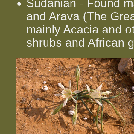
Sudanian - Found ma
and Arava (The Great
mainly Acacia and ot
shrubs and African 