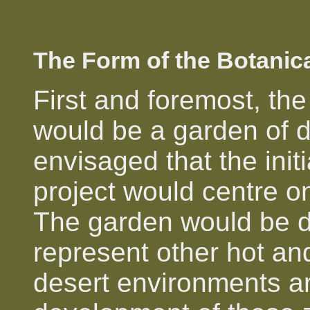
The Form of the Botanic
First and foremost, th
would be a garden of d
envisaged that the init
project would centre o
The garden would be d
represent other hot an
desert environments ar