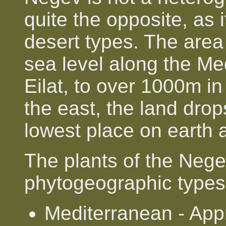
quite the opposite, as 
desert types. The area
sea level along the Me
Eilat, to over 1000m i
the east, the land dro
lowest place on earth 
The plants of the Nege
phytogeographic types
Mediterranean - App