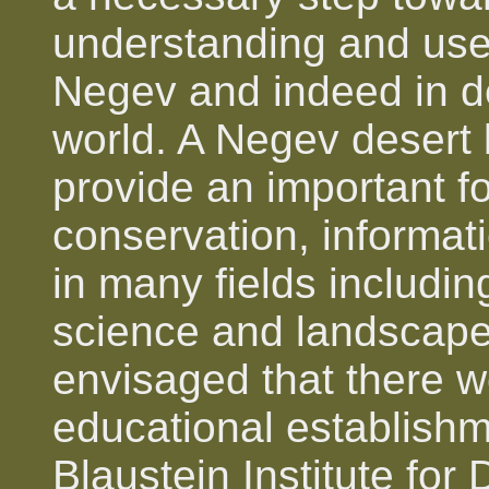
understanding and use 
Negev and indeed in d
world. A Negev desert
provide an important fo
conservation, informat
in many fields includi
science and landscape a
envisaged that there wo
educational establish
Blaustein Institute fo