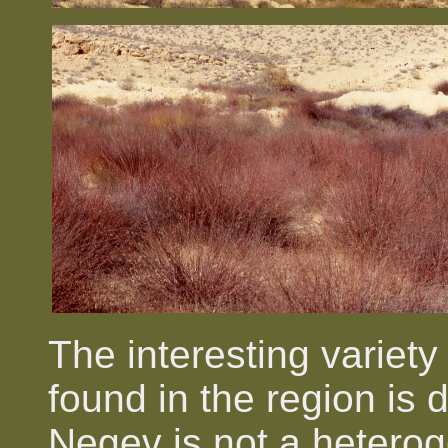
The interesting variety
found in the region is d
Negev is not a heteroge