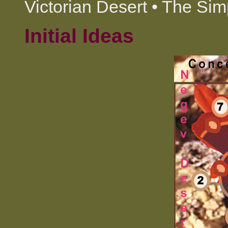
Victorian Desert • The Sim
Initial Ideas