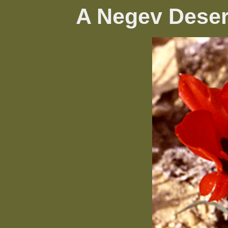
A Negev Deser