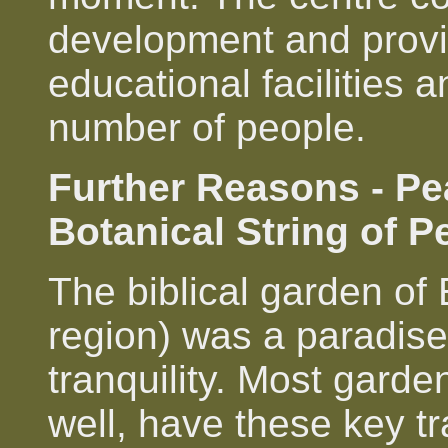
development and prov
educational facilities a
number of people.
Further Reasons - Pe
Botanical String of P
The biblical garden of
region) was a paradise
tranquility. Most gard
well, have these key tr