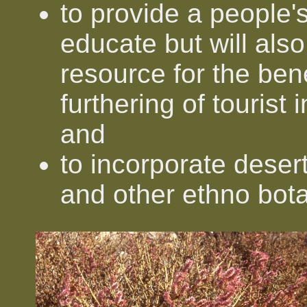
to provide a people's
educate but will als
resource for the bene
furthering of tourist 
and
to incorporate desert
and other ethno bot