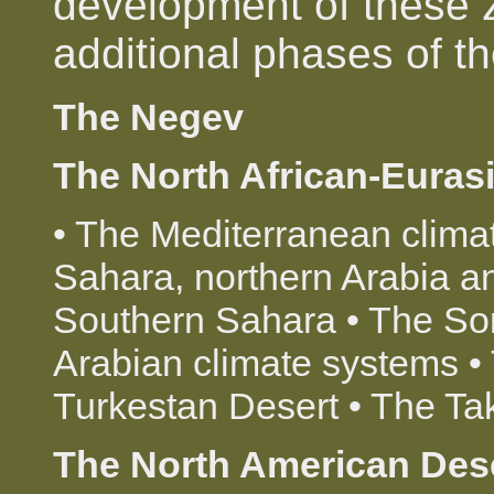
development of these 
additional phases of t
The Negev
The North African-Euras
• The Mediterranean clima
Sahara, northern Arabia an
Southern Sahara • The So
Arabian climate systems •
Turkestan Desert • The T
The North American Des