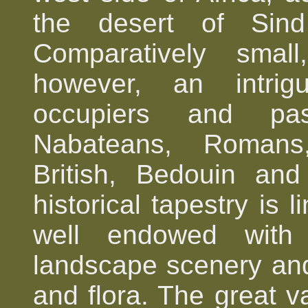
the desert of Sind
Comparatively sma
however, an intrigu
occupiers and pas
Nabateans, Romans,
British, Bedouin and 
historical tapestry is 
well endowed with h
landscape scenery and
and flora. The great va