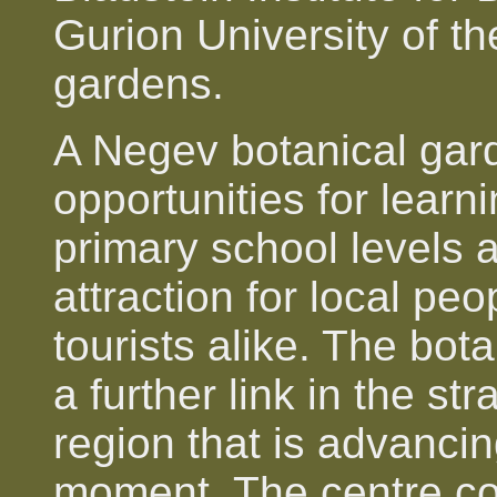
Gurion University of t
gardens.
A Negev botanical gard
opportunities for lear
primary school levels 
attraction for local peo
tourists alike. The bot
a further link in the s
region that is advancing
moment. The centre co