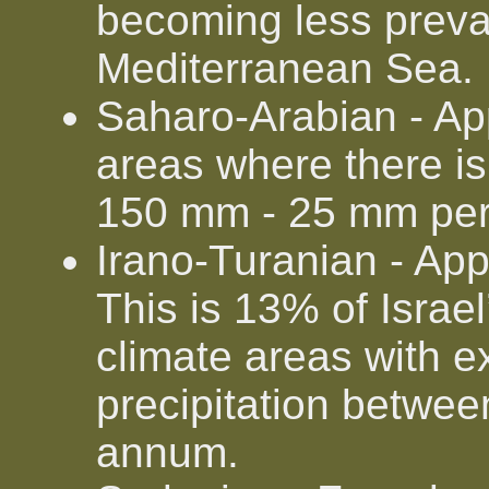
becoming less preva
Mediterranean Sea.
Saharo-Arabian - Ap
areas where there is v
150 mm - 25 mm pe
Irano-Turanian - Ap
This is 13% of Israel
climate areas with 
precipitation betw
annum.