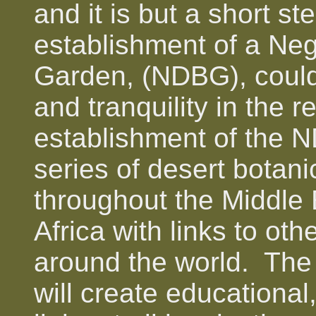
and it is but a short ste
establishment of a Ne
Garden, (NDBG), could
and tranquility in the 
establishment of the N
series of desert botani
throughout the Middle 
Africa with links to ot
around the world. The 
will create educational