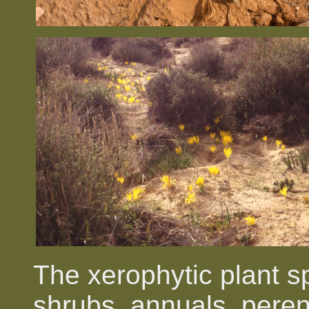
The xerophytic plant s
shrubs, annuals, pere