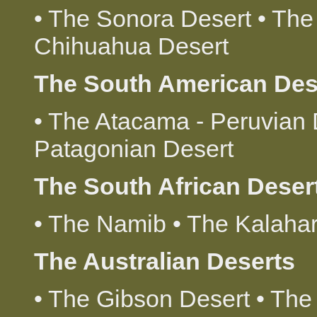
• The Sonora Desert • The
Chihuahua Desert
The South American Des
• The Atacama - Peruvian 
Patagonian Desert
The South African Deser
• The Namib • The Kalahar
The Australian Deserts
• The Gibson Desert • The