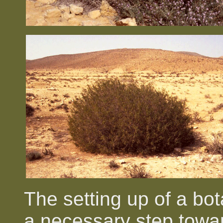
The setting up of a bot
a necessary step towar