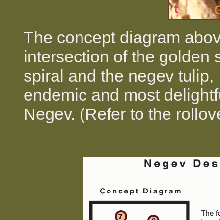
The concept diagram above
intersection of the golden s
spiral and the negev tulip,
endemic and most delightfu
Negev. (Refer to the rollo