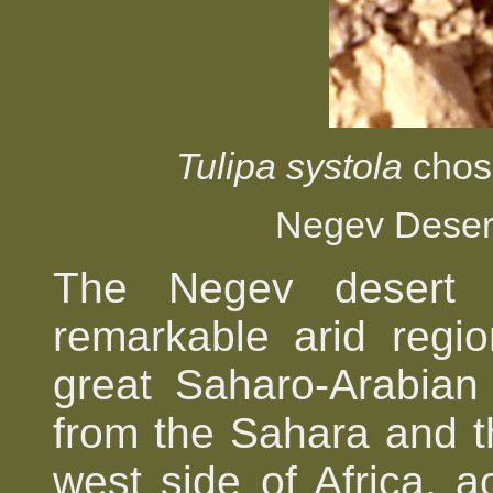
Tulipa systola
chose
Negev Deser
The Negev desert i
remarkable arid regi
great Saharo-Arabian
from the Sahara and t
west side of Africa, a