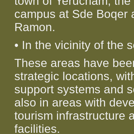
town of Yerucham, the 
campus at Sde Boqer a
Ramon.
• In the vicinity of the 
These areas have been 
strategic locations, wit
support systems and se
also in areas with dev
tourism infrastructure 
facilities.