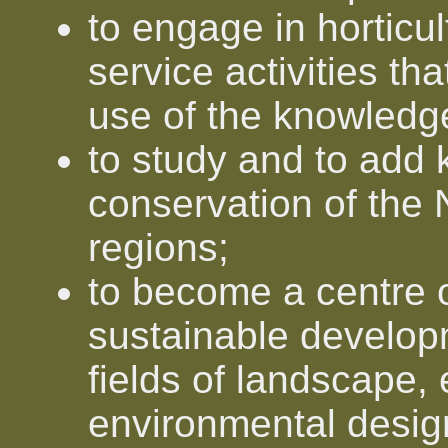
to engage in horticu
service activities th
use of the knowledg
to study and to add 
conservation of the
regions;
to become a centre o
sustainable developm
fields of landscape,
environmental desig