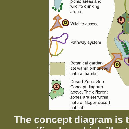
The concept diagram is t